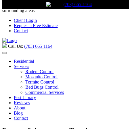
(703) 665-1164
Call Us:
(703) 665-1164
Serving Stafford, Virginia and the
surrounding areas
Client Login
Request a Free Estimate
Contact
Call Us:
(703) 665-1164
Residential
Services
Rodent Control
Mosquito Control
Termite Control
Bed Bugs Control
Commercial Services
Pest Library
Reviews
About
Blog
Contact