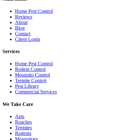
Home Pest Control
Reviews
About
Blog
Contact
Client Login
Services
Home Pest Control
Rodent Control
Mosquito Control
Termite Control
Pest Library
Commercial Services
We Take Care
Ants
Roaches
Termites
Rodents
Mosquitoes