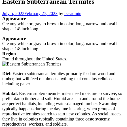
Eastern Subterranean Termites
Posted
July 5, 2022
February 27, 2023
by
bcsadmin
on
Appearance
Creamy white or gray to brown in color; long, narrow and oval in
shape; 1/8 inch long.
Appearance
Creamy white or gray to brown in color; long, narrow and oval in
shape; 1/8 inch long
Region
Found throughout the United States.
Diet
: Eastern subterranean termites primarily feed on wood and
timber, but will feed on almost anything that contains cellulose
including paper.
Habitat
: Eastern subterranean termites need moisture to survive, so
prefer damp timber and soil. Humid areas in and around the home
are perfect habitats, including water-damaged lumber. Swarming
typically happens during the daytime in spring, when groups of
reproductive termites search to start new colonies. As social insects,
they live in colonies typically containing three caste systems;
reproductives, workers, and soldiers.