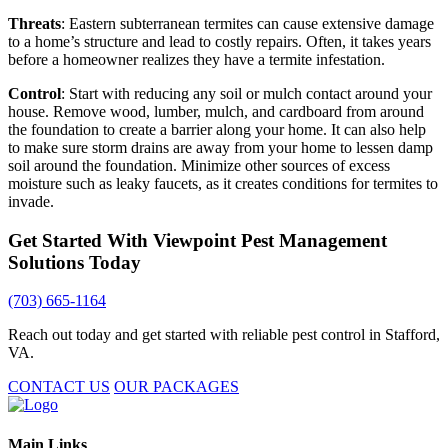
Threats
: Eastern subterranean termites can cause extensive damage
to a home’s structure and lead to costly repairs. Often, it takes years
before a homeowner realizes they have a termite infestation.
Control
: Start with reducing any soil or mulch contact around your
house. Remove wood, lumber, mulch, and cardboard from around
the foundation to create a barrier along your home. It can also help
to make sure storm drains are away from your home to lessen damp
soil around the foundation. Minimize other sources of excess
moisture such as leaky faucets, as it creates conditions for termites to
invade.
Get Started With Viewpoint Pest Management
Solutions Today
(703) 665-1164
Reach out today and get started with reliable pest control in Stafford,
VA.
CONTACT US
OUR PACKAGES
Main Links