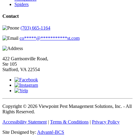
Spiders
Contact
(703) 665-1164
co
*****
@
***********
st.com
422 Garrisonville Road,
Ste 105
Stafford, VA 22554
Copyright © 2026 Viewpoint Pest Management Solutions, Inc. - All
Rights Reserved.
Accessibility Statement
|
Terms & Conditions
|
Privacy Policy
Site Designed by:
Advanté-BCS