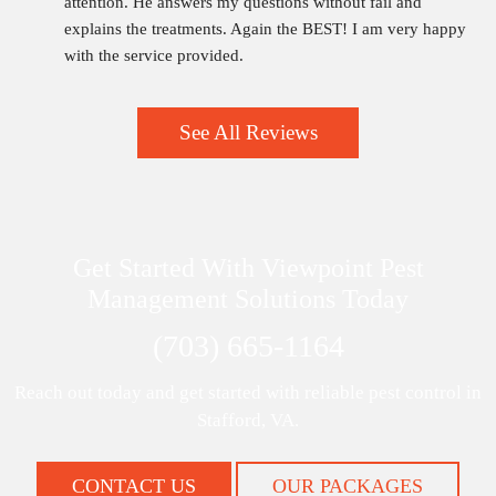
attention. He answers my questions without fail and 
explains the treatments. Again the BEST! I am very happy 
with the service provided.
See All Reviews
Get Started With Viewpoint Pest
Management Solutions Today
(703) 665-1164
Reach out today and get started with reliable pest control in
Stafford, VA.
CONTACT US
OUR PACKAGES