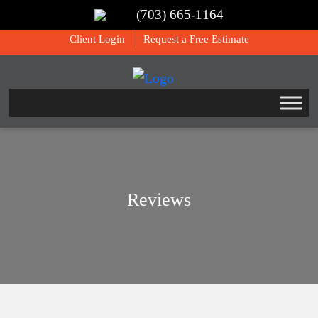
(703) 665-1164
Call Us:
(703) 665-1164
Client Login
Request a Free Estimate
Reviews