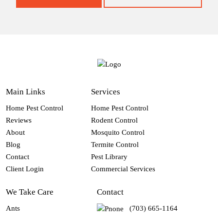
Main Links
Services
Home Pest Control
Home Pest Control
Reviews
Rodent Control
About
Mosquito Control
Blog
Termite Control
Contact
Pest Library
Client Login
Commercial Services
We Take Care
Contact
Ants
(703) 665-1164