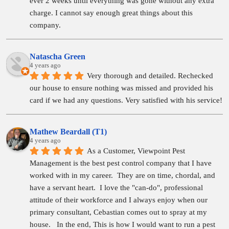
ever 2 weeks until everything was gone without any extra 
charge. I cannot say enough great things about this 
company.
Natascha Green
4 years ago
Very thorough and detailed. Rechecked 
our house to ensure nothing was missed and provided his 
card if we had any questions. Very satisfied with his service!
Mathew Beardall (T1)
4 years ago
As a Customer, Viewpoint Pest 
Management is the best pest control company that I have 
worked with in my career.  They are on time, chordal, and 
have a servant heart.  I love the "can-do", professional 
attitude of their workforce and I always enjoy when our 
primary consultant, Cebastian comes out to spray at my 
house.   In the end, This is how I would want to run a pest 