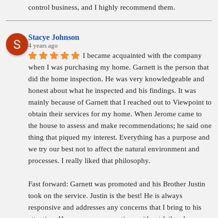
control business, and I highly recommend them.
Stacye Johnson
4 years ago
I became acquainted with the company 
when I was purchasing my home. Garnett is the person that 
did the home inspection. He was very knowledgeable and 
honest about what he inspected and his findings. It was 
mainly because of Garnett that I reached out to Viewpoint to 
obtain their services for my home. When Jerome came to 
the house to assess and make recommendations; he said one 
thing that piqued my interest. Everything has a purpose and 
we try our best not to affect the natural environment and 
processes. I really liked that philosophy.
Fast forward: Garnett was promoted and his Brother Justin 
took on the service. Justin is the best! He is always 
responsive and addresses any concerns that I bring to his 