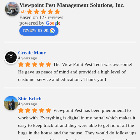
Viewpoint Pest Management Solutions, Inc.
5.0
Based on 127 reviews
powered by
G
o
o
g
l
e
review us on
Create Moor
4 years ago
The View Point Pest Tech was awesome! 
He gave us peace of mind and provided a high level of 
customer service and education . Thank you!
Shir Erlich
4 years ago
Viewpoint Pest has been phenomenal to 
work with. Everything is digital in my portal which makes it 
easy to keep track of and they were able to get rid of all the 
bugs in the house and the mouse. They would do follow ups 