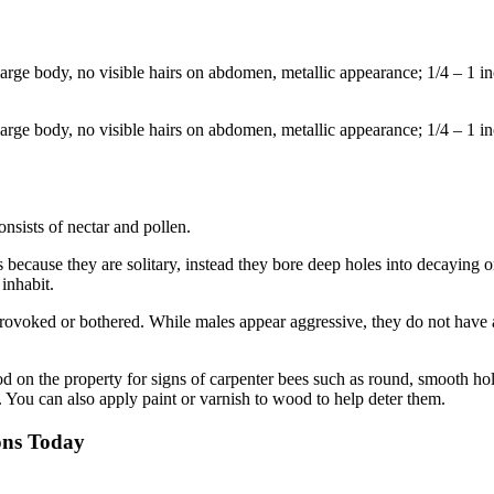
large body, no visible hairs on abdomen, metallic appearance; 1/4 – 1 in
large body, no visible hairs on abdomen, metallic appearance; 1/4 – 1 in
onsists of nectar and pollen.
es because they are solitary, instead they bore deep holes into decaying
 inhabit.
rovoked or bothered. While males appear aggressive, they do not have a s
 on the property for signs of carpenter bees such as round, smooth ho
. You can also apply paint or varnish to wood to help deter them.
ons Today