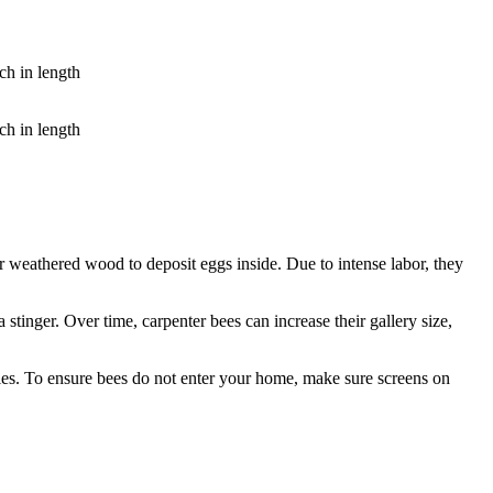
ch in length
ch in length
 or weathered wood to deposit eggs inside. Due to intense labor, they
tinger. Over time, carpenter bees can increase their gallery size,
les. To ensure bees do not enter your home, make sure screens on