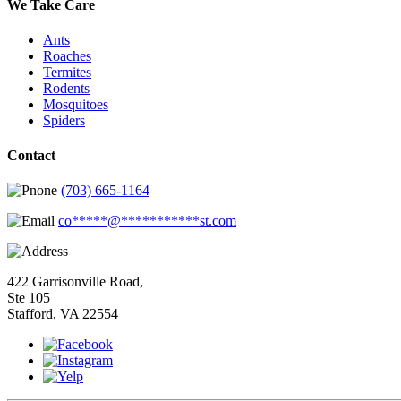
We Take Care
Ants
Roaches
Termites
Rodents
Mosquitoes
Spiders
Contact
(703) 665-1164
co
*****
@
***********
st.com
422 Garrisonville Road,
Ste 105
Stafford, VA 22554