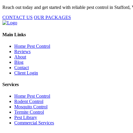
Reach out today and get started with reliable pest control in Stafford,
CONTACT US
OUR PACKAGES
Main Links
Home Pest Control
Reviews
About
Blog
Contact
Client Login
Services
Home Pest Control
Rodent Control
Mosquito Control
Termite Control
Pest Library
Commercial Services