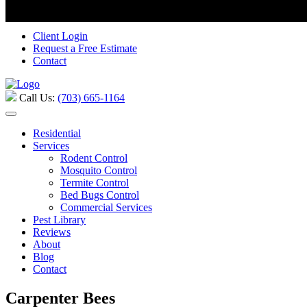
Call Us:
(703) 665-1164
Serving Stafford, Virginia and the surrou
Client Login
Request a Free Estimate
Contact
Call Us:
(703) 665-1164
Residential
Services
Rodent Control
Mosquito Control
Termite Control
Bed Bugs Control
Commercial Services
Pest Library
Reviews
About
Blog
Contact
Carpenter Bees