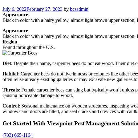
Posted
July 6, 2022
February 27, 2023
by
bcsadmin
on
Appearance
Black in color with a hairy yellow, almost light brown upper section; 
Appearance
Black in color with a hairy yellow, almost light brown upper section; 
Region
Found throughout the U.S.
Diet
: Despite their name, carpenter bees do not eat wood. Their diet c
Habitat
: Carpenter bees do not live in nests or colonies like other be
often reuse already existing galleries or may excavate new galleries to
Threats
: Female carpenter bees can sting but typically won’t unless p
causing noticeable damage to wood.
Control
: Seasonal maintenance on wooden structures, inspecting wood
windows and doors are fitted, and seal cracks and crevices with caulk
Get Started With Viewpoint Pest Management Soluti
(703) 665-1164