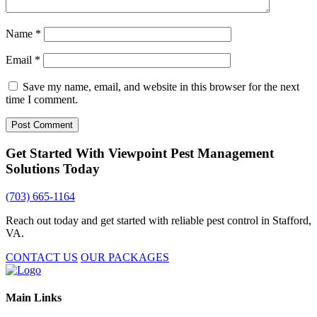
Name
*
Email
*
Save my name, email, and website in this browser for the next
time I comment.
Get Started With Viewpoint Pest Management
Solutions Today
(703) 665-1164
Reach out today and get started with reliable pest control in Stafford,
VA.
CONTACT US
OUR PACKAGES
Main Links