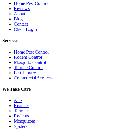
Home Pest Control
Reviews
About
Blog
Contact
Client Login
Services
Home Pest Control
Rodent Control
Mosquito Control
Termite Control
Pest Library
Commercial Services
We Take Care
Ants
Roaches
Termites
Rodents
Mosquitoes
Spiders