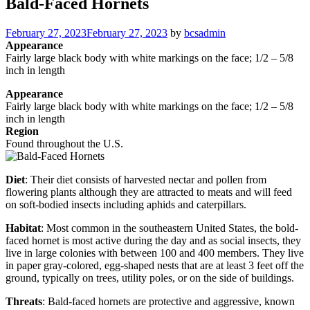
Bald-Faced Hornets
Posted
February 27, 2023
February 27, 2023
by
bcsadmin
on
Appearance
Fairly large black body with white markings on the face; 1/2 – 5/8
inch in length
Appearance
Fairly large black body with white markings on the face; 1/2 – 5/8
inch in length
Region
Found throughout the U.S.
Diet
: Their diet consists of harvested nectar and pollen from
flowering plants although they are attracted to meats and will feed
on soft-bodied insects including aphids and caterpillars.
Habitat
: Most common in the southeastern United States, the bold-
faced hornet is most active during the day and as social insects, they
live in large colonies with between 100 and 400 members. They live
in paper gray-colored, egg-shaped nests that are at least 3 feet off the
ground, typically on trees, utility poles, or on the side of buildings.
Threats
: Bald-faced hornets are protective and aggressive, known