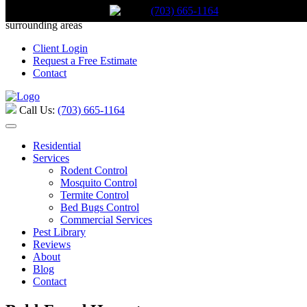
(703) 665-1164
Call Us:
(703) 665-1164
Serving Stafford, Virginia and the
surrounding areas
Client Login
Request a Free Estimate
Contact
Call Us:
(703) 665-1164
Residential
Services
Rodent Control
Mosquito Control
Termite Control
Bed Bugs Control
Commercial Services
Pest Library
Reviews
About
Blog
Contact