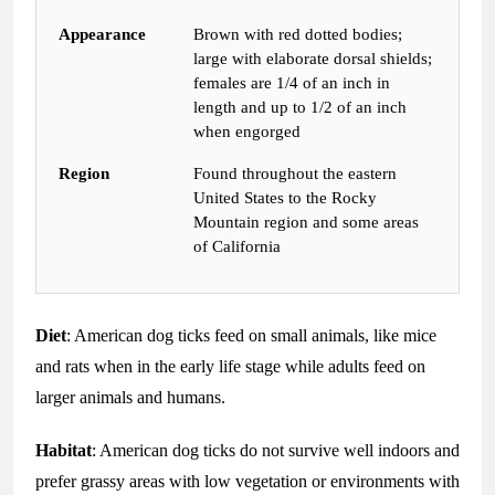
Appearance
Brown with red dotted bodies;
large with elaborate dorsal shields;
females are 1/4 of an inch in
length and up to 1/2 of an inch
when engorged
Region
Found throughout the eastern
United States to the Rocky
Mountain region and some areas
of California
Diet
: American dog ticks feed on small animals, like mice
and rats when in the early life stage while adults feed on
larger animals and humans.
Habitat
: American dog ticks do not survive well indoors and
prefer grassy areas with low vegetation or environments with