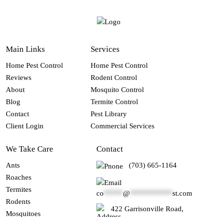
Main Links
Services
Home Pest Control
Home Pest Control
Reviews
Rodent Control
About
Mosquito Control
Blog
Termite Control
Contact
Pest Library
Client Login
Commercial Services
We Take Care
Contact
Ants
(703) 665-1164
Roaches
Termites
co
*****
@
***********
st.com
Rodents
422 Garrisonville Road,
Mosquitoes