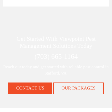
Get Started With Viewpoint Pest
Management Solutions Today
(703) 665-1164
Reach out today and get started with reliable pest control in
Stafford, VA.
CONTACT US
OUR PACKAGES