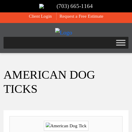
(703) 665-1164
Call Us:
(703) 665-1164
Client Login
Request a Free Estimate
AMERICAN DOG
TICKS