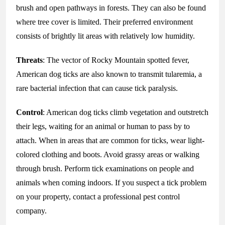
brush and open pathways in forests. They can also be found
where tree cover is limited. Their preferred environment
consists of brightly lit areas with relatively low humidity.
Threats
: The vector of Rocky Mountain spotted fever,
American dog ticks are also known to transmit tularemia, a
rare bacterial infection that can cause tick paralysis.
Control
: American dog ticks climb vegetation and outstretch
their legs, waiting for an animal or human to pass by to
attach. When in areas that are common for ticks, wear light-
colored clothing and boots. Avoid grassy areas or walking
through brush. Perform tick examinations on people and
animals when coming indoors. If you suspect a tick problem
on your property, contact a professional pest control
company.